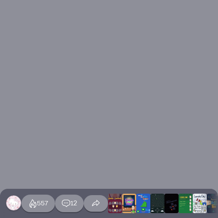
557
12