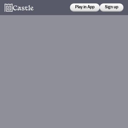
Play in App
Sign up