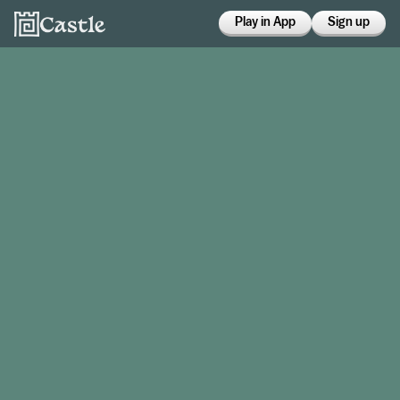
Play in App
Sign up