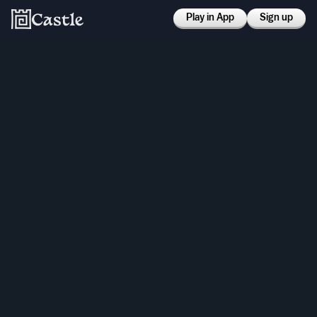
Play in App
Sign up