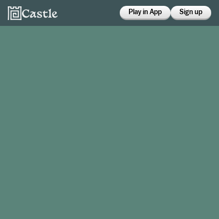
Play in App
Sign up