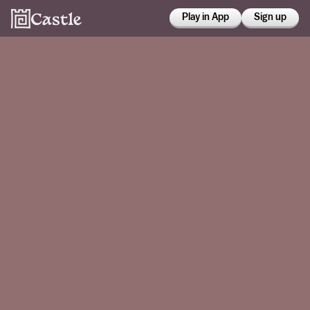
Play in App
Sign up