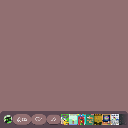
112
4