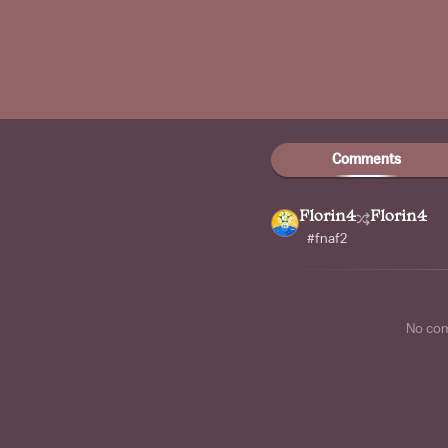
Comments
Florin4
Florin4
#fnaf2
No co