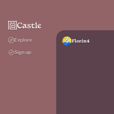
Explore
Florin4
Sign up