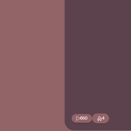
650
4