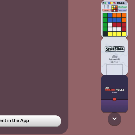
t in the App