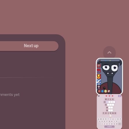
Next up
mments yet