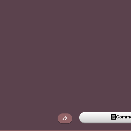
Commen