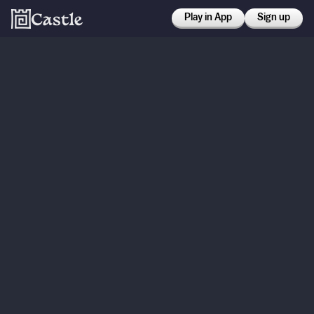
Play in App
Sign up