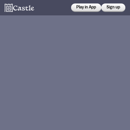
Play in App
Sign up