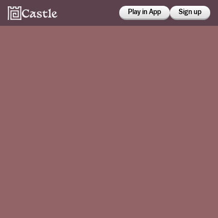
Play in App
Sign up