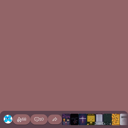
68
10