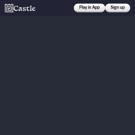
Play in App
Sign up