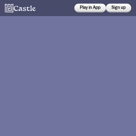
Play in App
Sign up