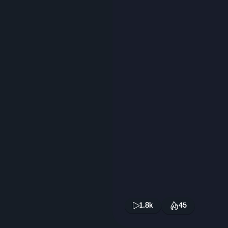
1.8k
45