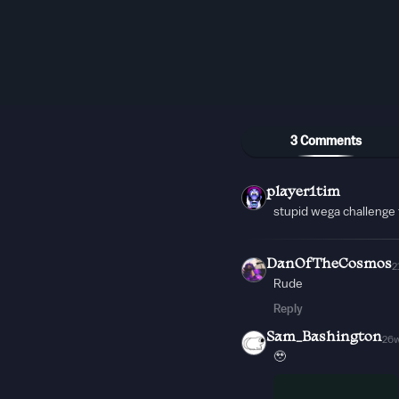
3 Comments
player1tim
stupid wega challenge
DanOfTheCosmos
2
Rude
Reply
Sam_Bashington
26
🥹