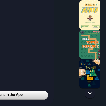
t in the App