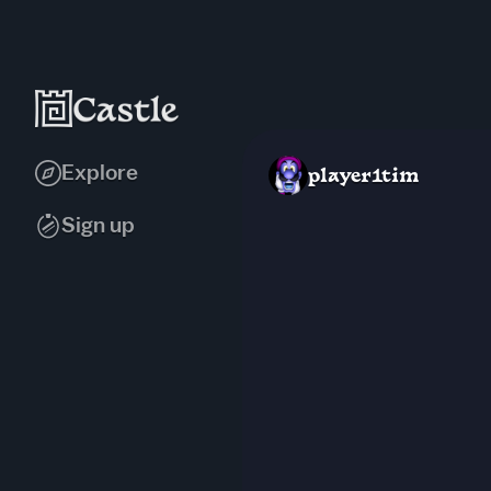
Explore
player1tim
Sign up