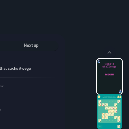
Next up
 that sucks #wega
1w
w