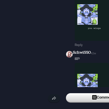
Reply
Schwi550
42w
ggs
Commen