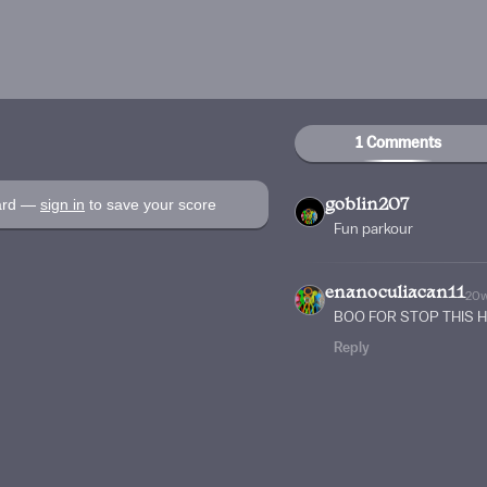
1 Comments
oard —
sign in
to save your score
goblin207
Fun parkour
enanoculiacan11
20
BOO FOR STOP THIS 
Reply