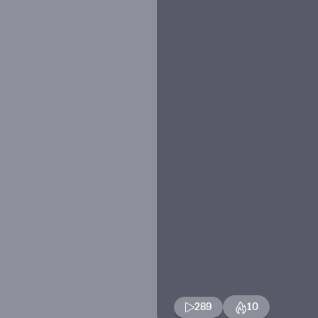
289
10