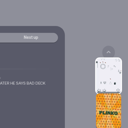
Next up
w
HATER HE SAYS BAD DECK