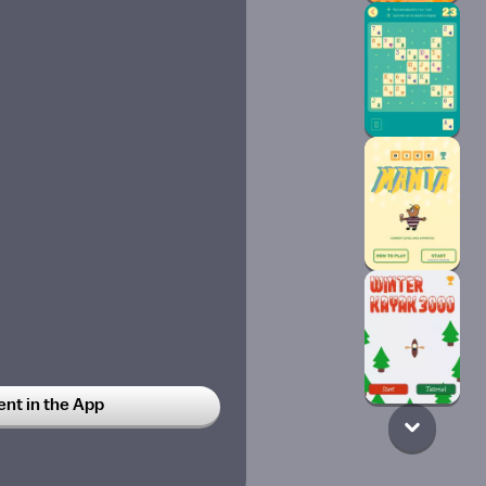
t in the App