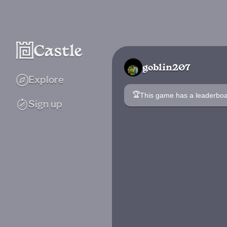
goblin207
Explore
🏆
This game has a leaderb
Sign up