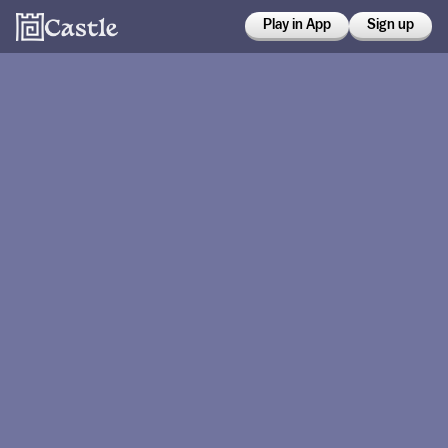
Play in App
Sign up