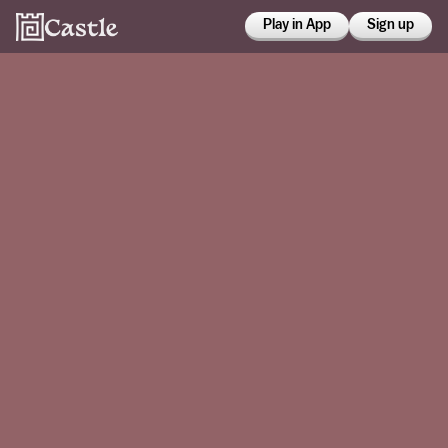
Play in App
Sign up