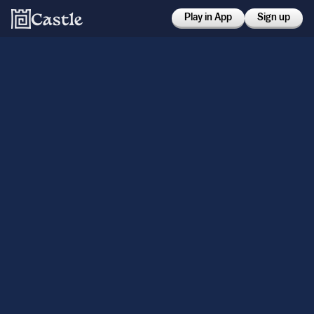
Play in App
Sign up