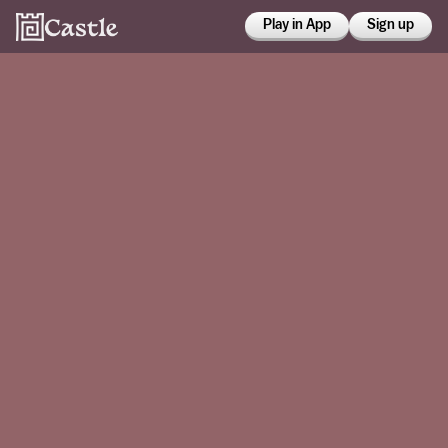
Play in App
Sign up