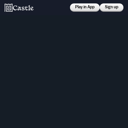
Play in App
Sign up