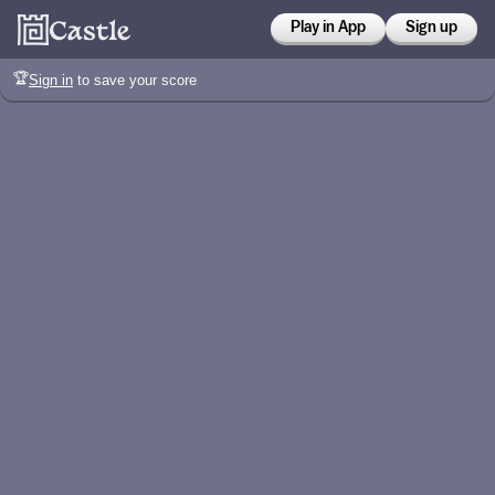
Play in App
Sign up
🏆
Sign in
to save your score