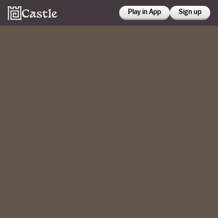
Play in App
Sign up