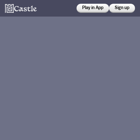
Play in App
Sign up