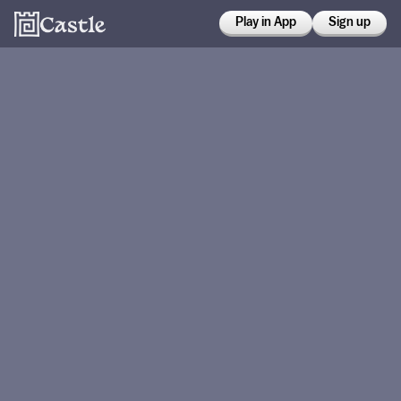
Play in App
Sign up