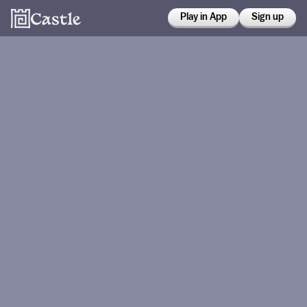
Play in App
Sign up