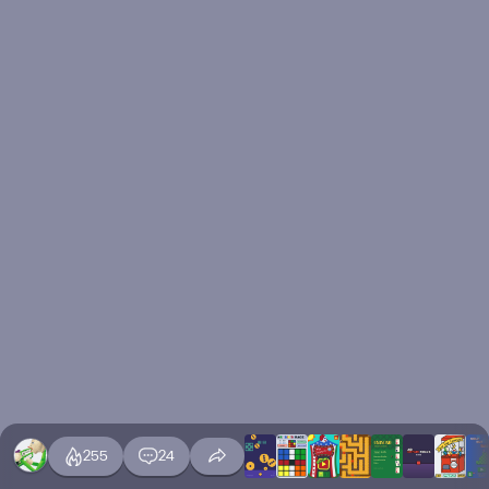
255
24