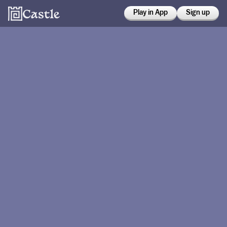
Play in App
Sign up