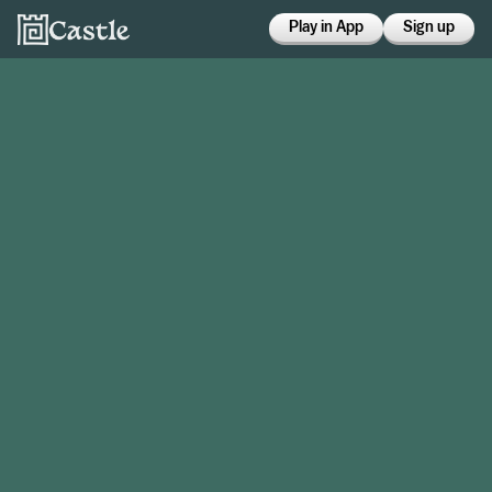
Play in App
Sign up