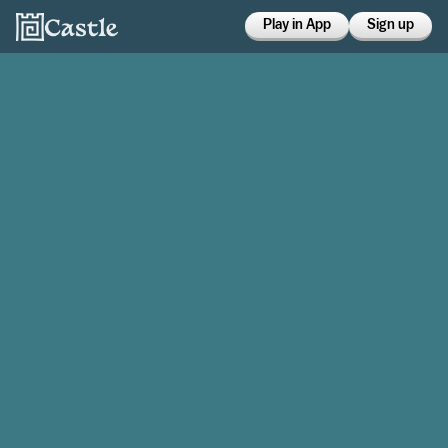
Play in App
Sign up