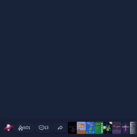
501
13