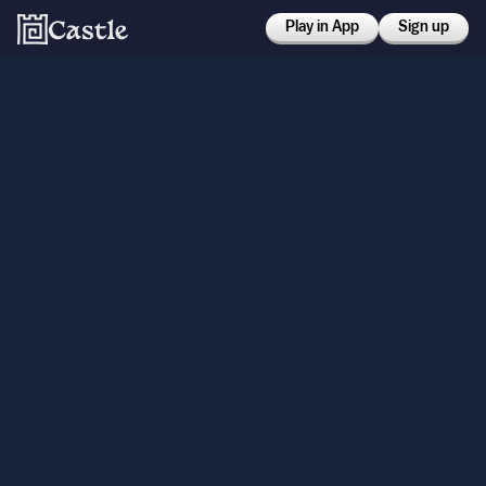
Play in App
Sign up