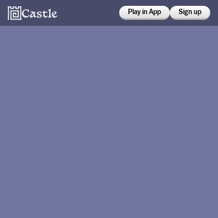
Play in App
Sign up