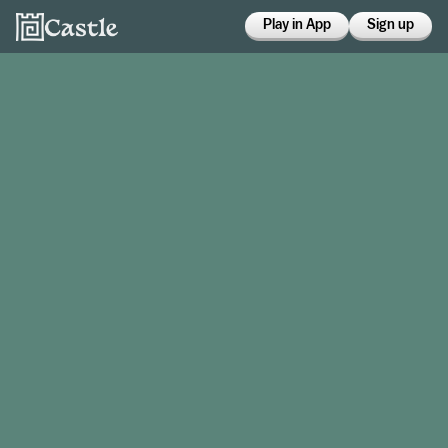
Play in App
Sign up