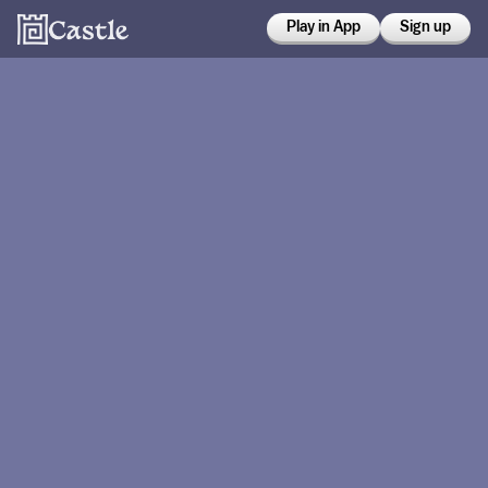
Play in App
Sign up