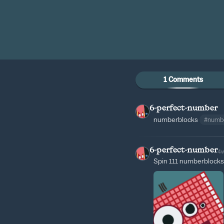
1 Comments
6-perfect-number
numberblocks
#numb
6-perfect-number
4
Spin 111 numberblocks