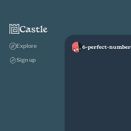
Explore
6-perfect-number
Sign up