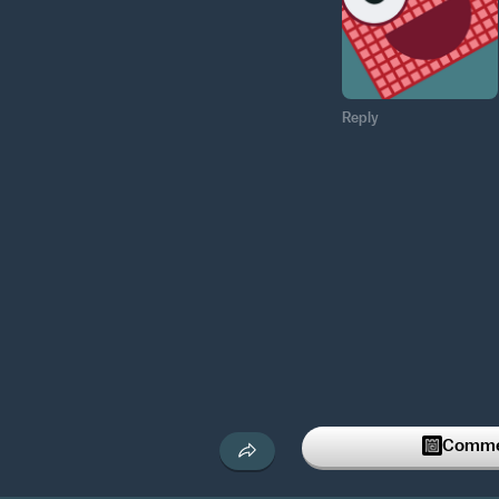
Reply
Commen