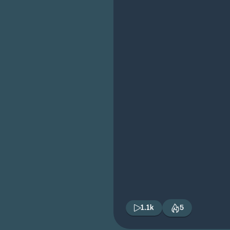
1.1k
5