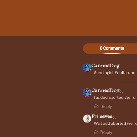
6 Comments
CannedDog
#endingkit #deltarune
CannedDog
6d
I added aborted Weird
1
Reply
Fri_eevee
6d
Wait add aborted weir
2
Reply