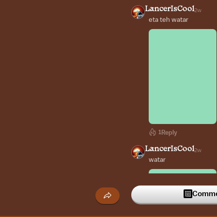
LancerIsCool
2w
eta teh watar
1
Reply
LancerIsCool
2w
watar
Commen