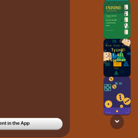
t in the App