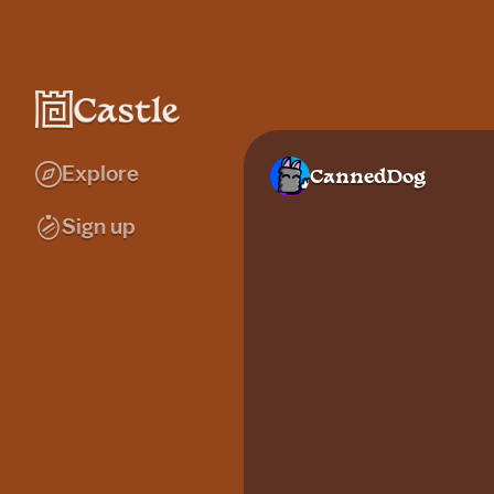
Explore
CannedDog
Sign up