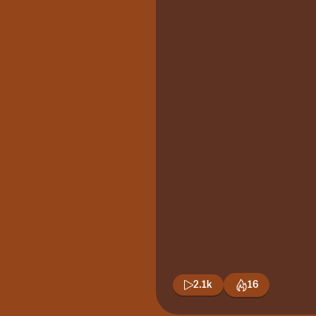
2.1k
16