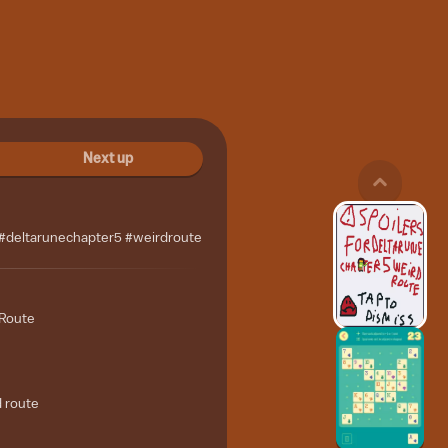
Next up
 #deltarunechapter5 #weirdroute
 Route
d route