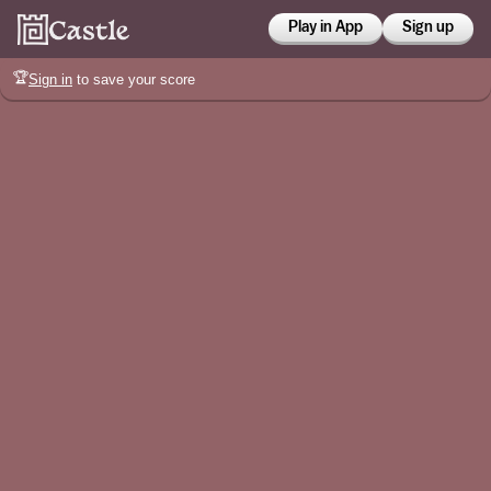
Play in App
Sign up
🏆
Sign in
to save your score