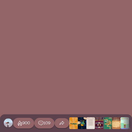
900
109