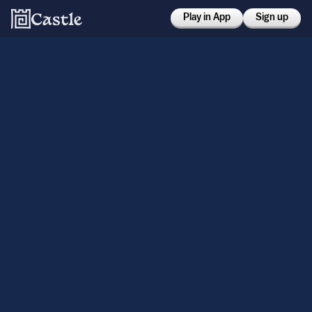
Play in App
Sign up