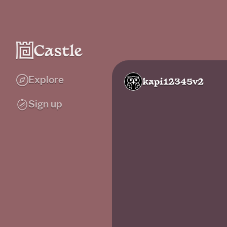
Explore
kapi12345v2
Sign up