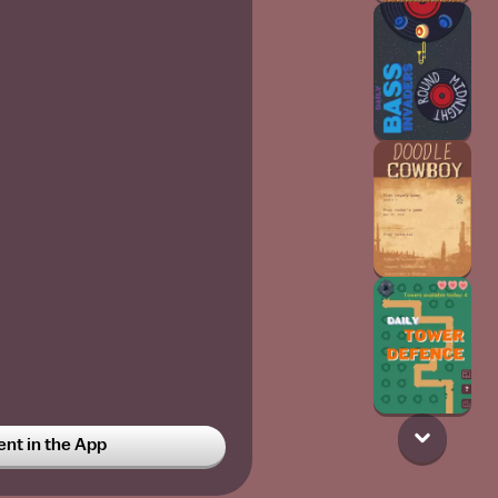
t in the App