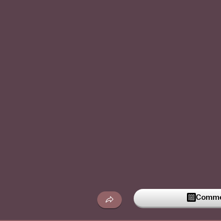
Commen