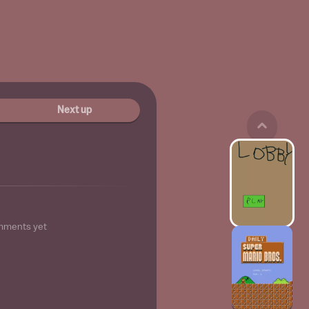
Next up
mments yet