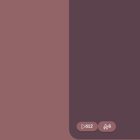
512
6