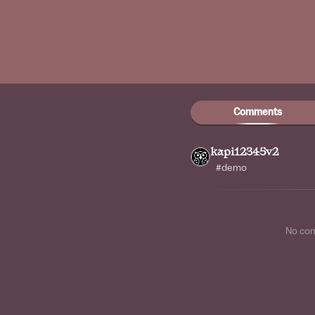
Comments
kapi12345v2
#demo
No co