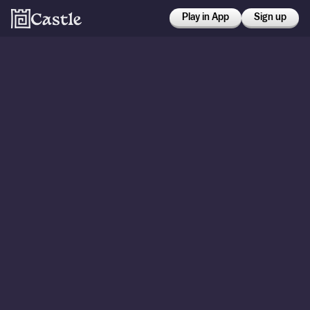
Play in App
Sign up