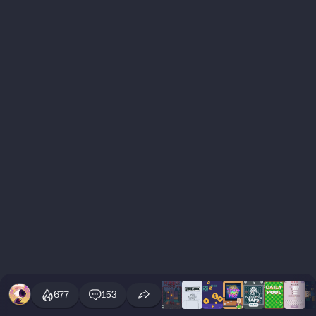
677
153