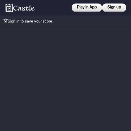
Play in App
Sign up
🏆
Sign in
to save your score