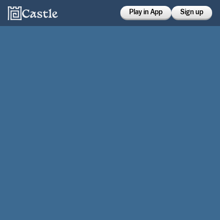
Play in App
Sign up