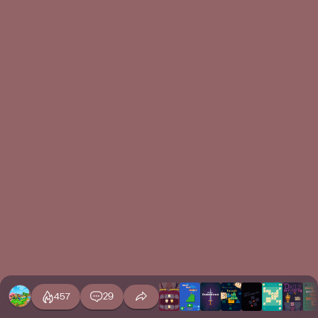
457
29