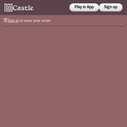
Play in App
Sign up
🏆
Sign in
to save your score