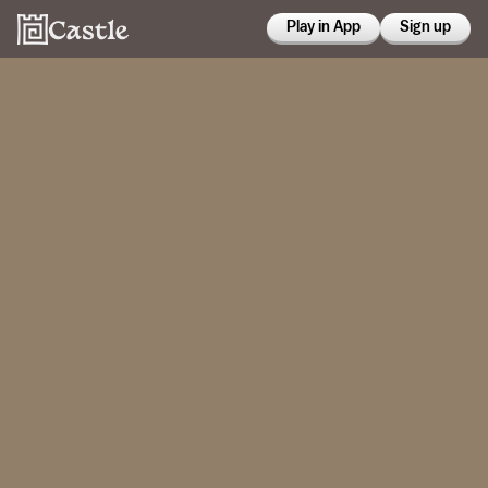
Play in App
Sign up