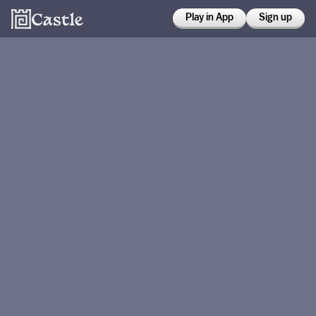
Play in App
Sign up