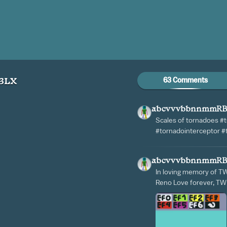
63 Comments
BLX
abcvvvbbnnmmR
Scales of tornadoes #
#tornadointerceptor 
abcvvvbbnnmmR
In loving memory of T
Reno Love forever, T