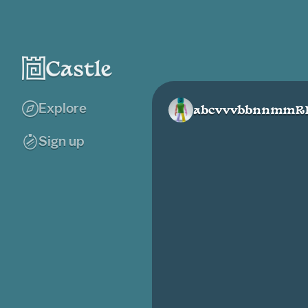
Explore
abcvvvbbnnmmR
Sign up