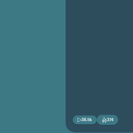
38.5k
374