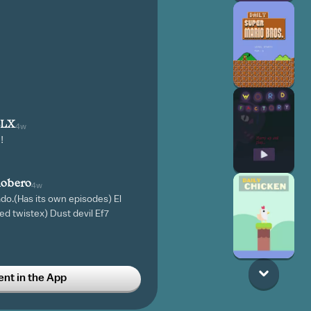
BLX
4w
!
obero
4w
do.(Has its own episodes) El
ed twistex) Dust devil Ef7
A TORNADO
t in the App