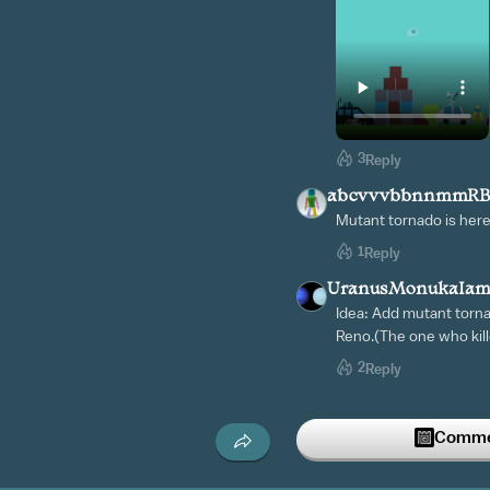
3
Reply
abcvvvbbnnmmR
Mutant tornado is here
1
Reply
UranusMonukaIam
Idea: Add mutant torna
Reno.(The one who kill
2
Reply
ILoveCastle6273
4w
VERITY RUN THERES 
Commen