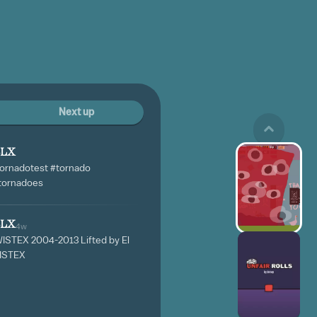
Next up
BLX
tornadotest #tornado
#tornadoes
BLX
4w
WISTEX 2004-2013 Lifted by El
WISTEX