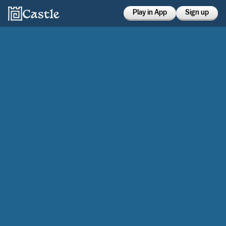
Play in App
Sign up