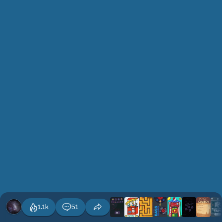
1.1k
51