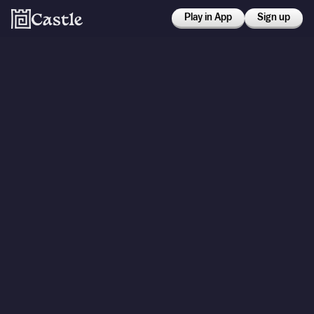
Play in App
Sign up