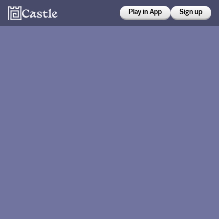
Play in App
Sign up