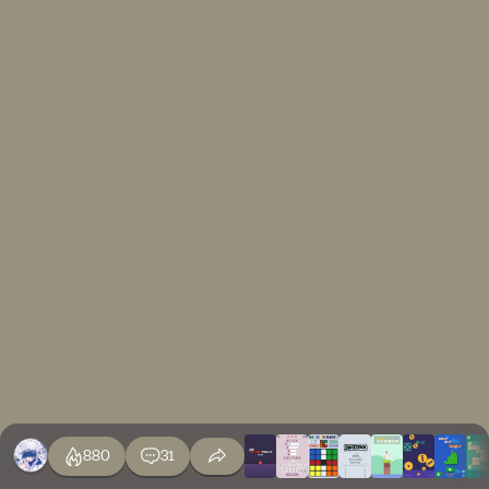
880
31