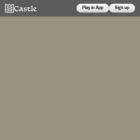
Play in App
Sign up