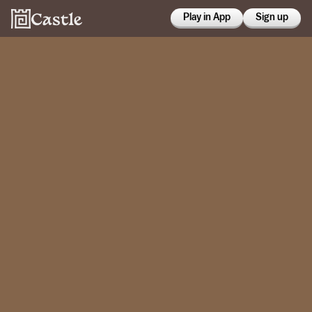
Play in App
Sign up