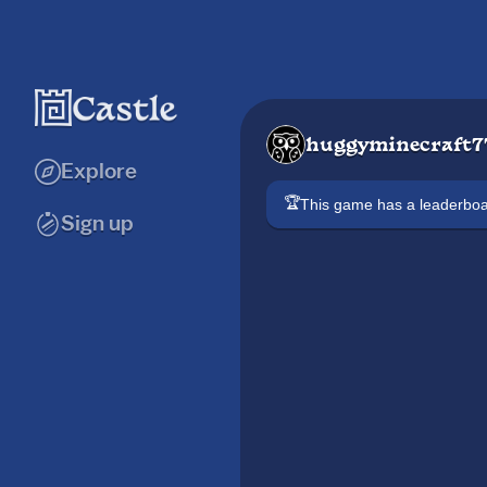
huggyminecraft7
Explore
🏆
This game has a leaderb
Sign up