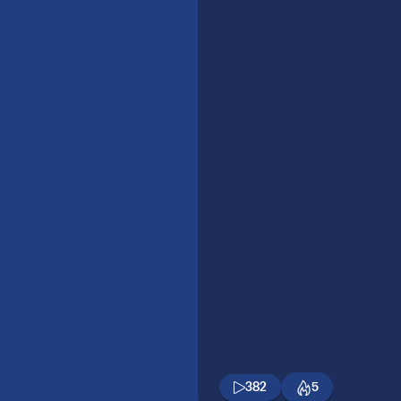
382
5