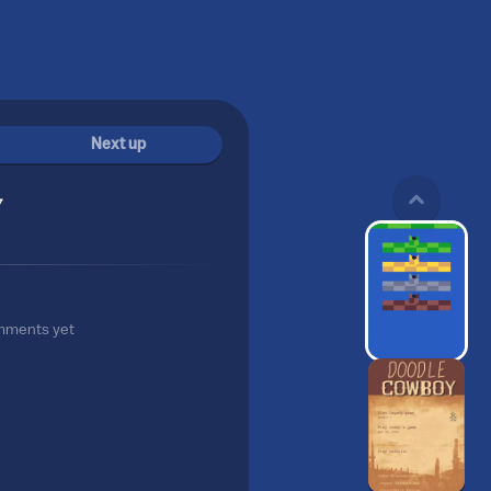
Next up
7
mments yet