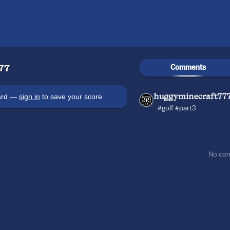
Comments
77
oard —
sign in
to save your score
huggyminecraft77
#golf #part3
No co