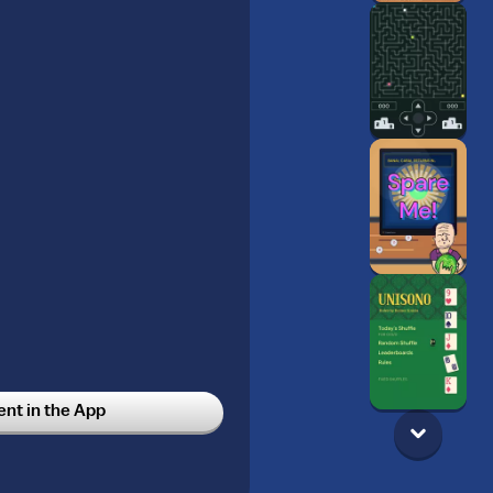
t in the App