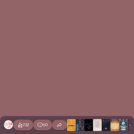
732
50