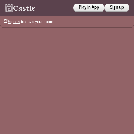
Play in App
Sign up
🏆
Sign in
to save your score