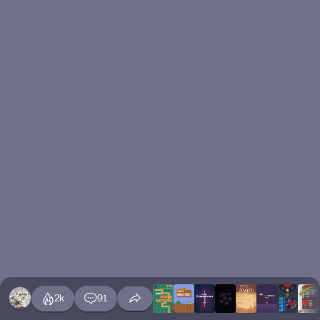
2k
91