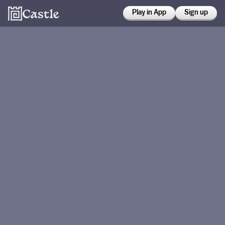
Play in App
Sign up